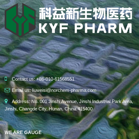
Contact us:
+86-010-61568551
Email us:
liuweisi@norchem-pharma.com
Address:
No. 001 Jinshi Avenue, Jinshi Industrial Park Area,
Jinshi, Changde City, Hunan, China 415400
WE ARE GAUGE