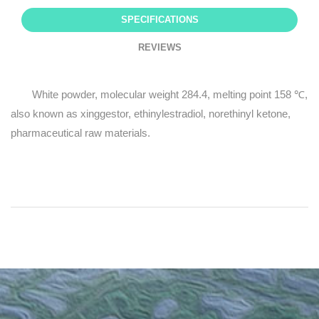
SPECIFICATIONS
REVIEWS
White powder, molecular weight 284.4, melting point 158 ℃,
also known as xinggestor, ethinylestradiol, norethinyl ketone,
pharmaceutical raw materials.