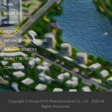
HOME
ABOUT US
NEWS
PRODUCTS
R&D AND MANUFACTURING
HUMAN RESOURCES
MARKET NETWORK
CONTAC TUS
CN
Copyright © Hunan KYX Pharmaceutical Co., Ltd
2026 All
Rights Reserved.