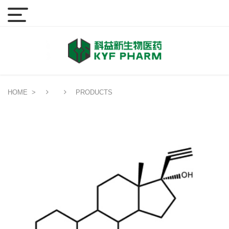
HOME
>
PRODUCTS