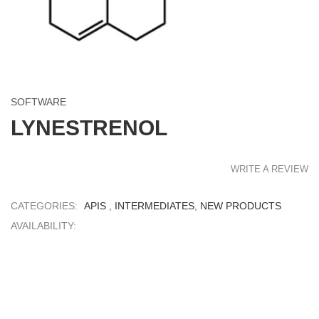
SOFTWARE
LYNESTRENOL
WRITE A REVIEW
CATEGORIES:
APIS
,
INTERMEDIATES
,
NEW PRODUCTS
AVAILABILITY: