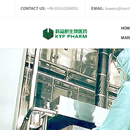
CONTACT US:
+86-010-61568551
EMAIL:
liuweisi@nor
HOM
MAR