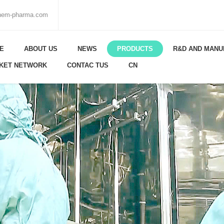
chem-pharma.com
E
ABOUT US
NEWS
PRODUCTS
R&D AND MANU
KET NETWORK
CONTAC TUS
CN