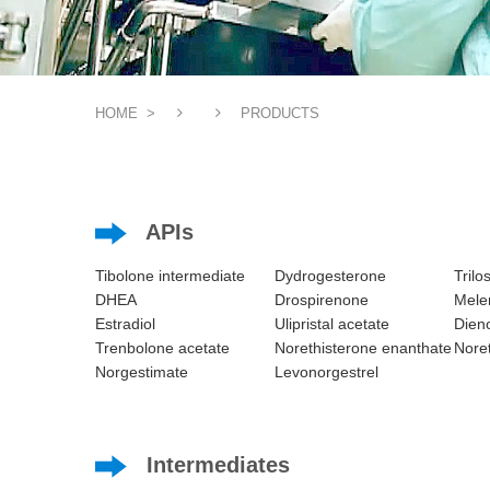
HOME
>
PRODUCTS
APIs
Tibolone intermediate
Dydrogesterone
Trilo
DHEA
Drospirenone
Melen
Estradiol
Ulipristal acetate
Dieno
Trenbolone acetate
Norethisterone enanthate
Noret
Norgestimate
Levonorgestrel
Intermediates