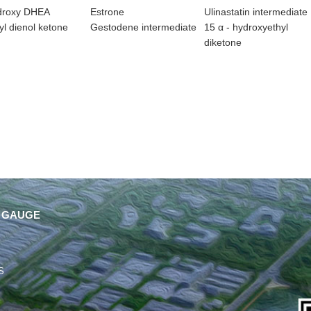
droxy DHEA
Estrone
Ulinastatin intermediate
l dienol ketone
Gestodene intermediate
15 α - hydroxyethyl
diketone
 GAUGE
S