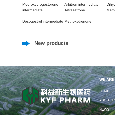
Medroxyprogesterone
Arbitron intermediate
Dihy
intermediate
Tetraestrone
Methy
Desogestrel intermediate
Methoxydienone
New products
WE ARE
HOME
ABOUT U
NEWS