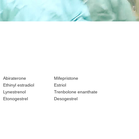
Abiraterone
Mifepristone
Ethinyl estradiol
Estriol
Lynestrenol
Trenbolone enanthate
Etonogestrel
Desogestrel