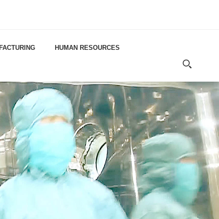
FACTURING
HUMAN RESOURCES