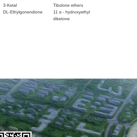
3-Ketal
Tibolone ethers
DL-Ethylgonendione
11 α - hydroxyethyl
diketone