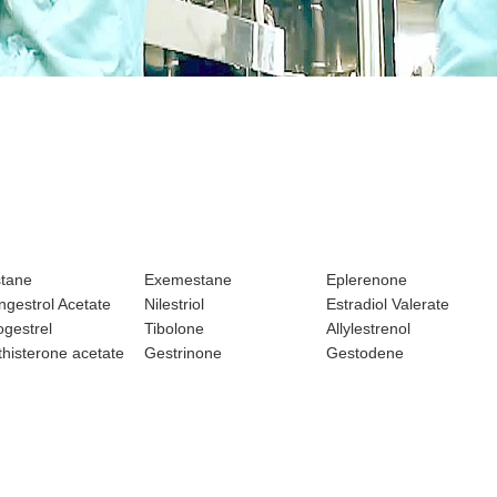
stane
Exemestane
Eplerenone
gestrol Acetate
Nilestriol
Estradiol Valerate
gestrel
Tibolone
Allylestrenol
histerone acetate
Gestrinone
Gestodene