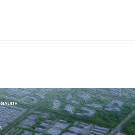
 GAUGE
S