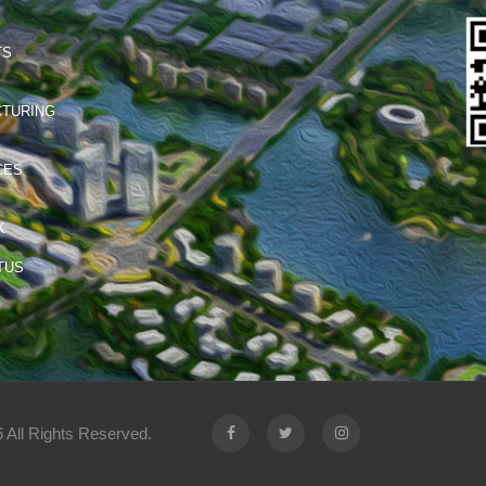
TS
TURING
CES
K
TUS
 All Rights Reserved.