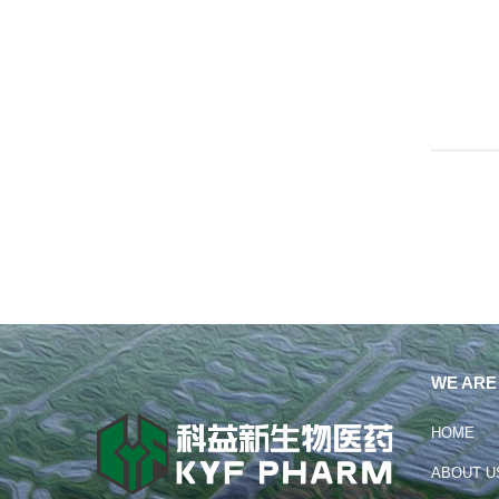
WE ARE
HOME
ABOUT U