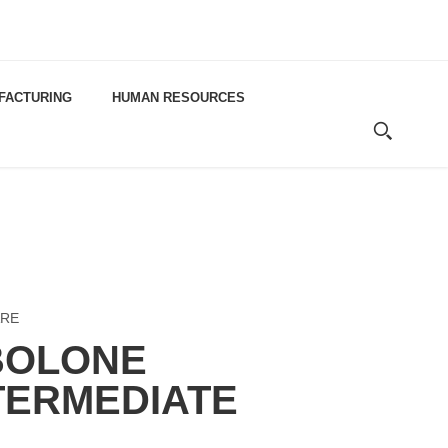
FACTURING
HUMAN RESOURCES
RE
BOLONE
TERMEDIATE