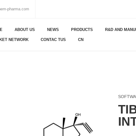
chem-pharma.com
E
ABOUT US
NEWS
PRODUCTS
R&D AND MANU
KET NETWORK
CONTAC TUS
CN
SOFTWA
TI
IN