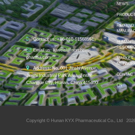
NEWS
PRODUC
R&D AND
MANUFAC
Contact us:
+86-010-61568551
HUMAN
RESOUR
Email us:
liuweisi@norchem-
pharma.com
MARKET
NETWOR
Address:
No. 001 Jinshi Avenue,
CONTAC 
Jinshi Industrial Park Area, Jinshi,
Changde City, Hunan, China 415400
CN
Copyright © Hunan KYX Pharmaceutical Co., Ltd
2026