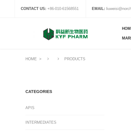
CONTACT US:
+86-010-61568551
EMAIL:
liuweisi@nor
HOM
MAR
HOME
>
PRODUCTS
CATEGORIES
APIS
INTERMEDIATES