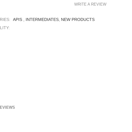
WRITE A REVIEW
RIES:
APIS
,
INTERMEDIATES
,
NEW PRODUCTS
LITY:
EVIEWS