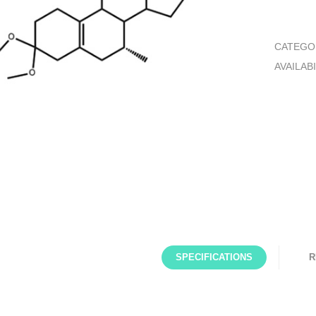
CATEGO
AVAILABI
SPECIFICATIONS
R