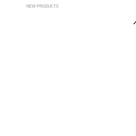
NEW PRODUCTS